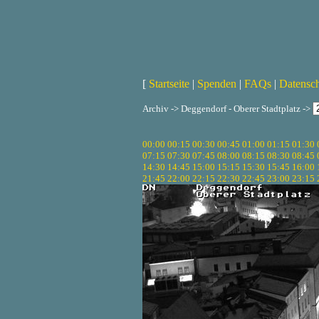
[
Startseite
|
Spenden
|
FAQs
|
Datensc
Archiv -> Deggendorf - Oberer Stadtplatz ->
00:00
00:15
00:30
00:45
01:00
01:15
01:30
07:15
07:30
07:45
08:00
08:15
08:30
08:45
14:30
14:45
15:00
15:15
15:30
15:45
16:00
21:45
22:00
22:15
22:30
22:45
23:00
23:15