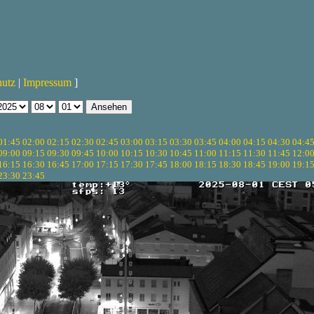
hutz
|
Impressum
]
01:45
02:00
02:15
02:30
02:45
03:00
03:15
03:30
03:45
04:00
04:15
04:30
04:4
09:00
09:15
09:30
09:45
10:00
10:15
10:30
10:45
11:00
11:15
11:30
11:45
12:0
16:15
16:30
16:45
17:00
17:15
17:30
17:45
18:00
18:15
18:30
18:45
19:00
19:1
23:30
23:45