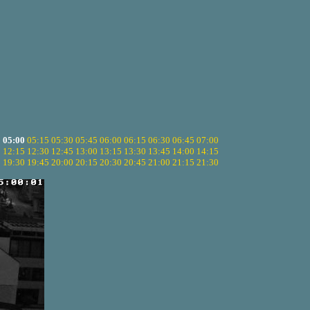
5
05:00
05:15
05:30
05:45
06:00
06:15
06:30
06:45
07:00
0
12:15
12:30
12:45
13:00
13:15
13:30
13:45
14:00
14:15
5
19:30
19:45
20:00
20:15
20:30
20:45
21:00
21:15
21:30