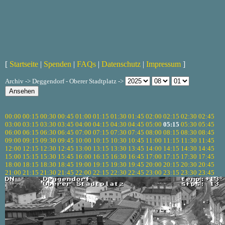
[
Startseite
|
Spenden
|
FAQs
|
Datenschutz
|
Impressum
]
Archiv -> Deggendorf - Oberer Stadtplatz ->
00:00
00:15
00:30
00:45
01:00
01:15
01:30
01:45
02:00
02:15
02:30
02:45
03:00
03:15
03:30
03:45
04:00
04:15
04:30
04:45
05:00
05:15
05:30
05:45
06:00
06:15
06:30
06:45
07:00
07:15
07:30
07:45
08:00
08:15
08:30
08:45
09:00
09:15
09:30
09:45
10:00
10:15
10:30
10:45
11:00
11:15
11:30
11:45
12:00
12:15
12:30
12:45
13:00
13:15
13:30
13:45
14:00
14:15
14:30
14:45
15:00
15:15
15:30
15:45
16:00
16:15
16:30
16:45
17:00
17:15
17:30
17:45
18:00
18:15
18:30
18:45
19:00
19:15
19:30
19:45
20:00
20:15
20:30
20:45
21:00
21:15
21:30
21:45
22:00
22:15
22:30
22:45
23:00
23:15
23:30
23:45