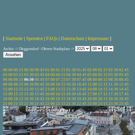
[
Startseite
|
Spenden
|
FAQs
|
Datenschutz
|
Impressum
]
Archiv -> Deggendorf - Oberer Stadtplatz ->
00:00
00:15
00:30
00:45
01:00
01:15
01:30
01:45
02:00
02:15
02:30
02:45
03:00
03:15
03:30
03:45
04:00
04:15
04:30
04:45
05:00
05:15
05:30
05:45
06:00
06:15
06:30
06:45
07:00
07:15
07:30
07:45
08:00
08:15
08:30
08:45
09:00
09:15
09:30
09:45
10:00
10:15
10:30
10:45
11:00
11:15
11:30
11:45
12:00
12:15
12:30
12:45
13:00
13:15
13:30
13:45
14:00
14:15
14:30
14:45
15:00
15:15
15:30
15:45
16:00
16:15
16:30
16:45
17:00
17:15
17:30
17:45
18:00
18:15
18:30
18:45
19:00
19:15
19:30
19:45
20:00
20:15
20:30
20:45
21:00
21:15
21:30
21:45
22:00
22:15
22:30
22:45
23:00
23:15
23:30
23:45