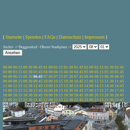
[
Startseite
|
Spenden
|
FAQs
|
Datenschutz
|
Impressum
]
Archiv -> Deggendorf - Oberer Stadtplatz ->
00:00
00:15
00:30
00:45
01:00
01:15
01:30
01:45
02:00
02:15
02:30
02:45
03:00
03:15
03:30
03:45
04:00
04:15
04:30
04:45
05:00
05:15
05:30
05:45
06:00
06:15
06:30
06:45
07:00
07:15
07:30
07:45
08:00
08:15
08:30
08:45
09:00
09:15
09:30
09:45
10:00
10:15
10:30
10:45
11:00
11:15
11:30
11:45
12:00
12:15
12:30
12:45
13:00
13:15
13:30
13:45
14:00
14:15
14:30
14:45
15:00
15:15
15:30
15:45
16:00
16:15
16:30
16:45
17:00
17:15
17:30
17:45
18:00
18:15
18:30
18:45
19:00
19:15
19:30
19:45
20:00
20:15
20:30
20:45
21:00
21:15
21:30
21:45
22:00
22:15
22:30
22:45
23:00
23:15
23:30
23:45