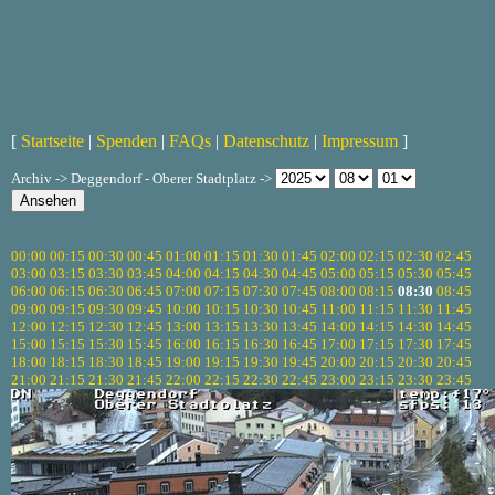
[
Startseite
|
Spenden
|
FAQs
|
Datenschutz
|
Impressum
]
Archiv -> Deggendorf - Oberer Stadtplatz ->
00:00
00:15
00:30
00:45
01:00
01:15
01:30
01:45
02:00
02:15
02:30
02:45
03:00
03:15
03:30
03:45
04:00
04:15
04:30
04:45
05:00
05:15
05:30
05:45
06:00
06:15
06:30
06:45
07:00
07:15
07:30
07:45
08:00
08:15
08:30
08:45
09:00
09:15
09:30
09:45
10:00
10:15
10:30
10:45
11:00
11:15
11:30
11:45
12:00
12:15
12:30
12:45
13:00
13:15
13:30
13:45
14:00
14:15
14:30
14:45
15:00
15:15
15:30
15:45
16:00
16:15
16:30
16:45
17:00
17:15
17:30
17:45
18:00
18:15
18:30
18:45
19:00
19:15
19:30
19:45
20:00
20:15
20:30
20:45
21:00
21:15
21:30
21:45
22:00
22:15
22:30
22:45
23:00
23:15
23:30
23:45