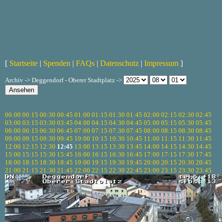
[
Startseite
|
Spenden
|
FAQs
|
Datenschutz
|
Impressum
]
Archiv -> Deggendorf - Oberer Stadtplatz ->
00:00
00:15
00:30
00:45
01:00
01:15
01:30
01:45
02:00
02:15
02:30
02:45
03:00
03:15
03:30
03:45
04:00
04:15
04:30
04:45
05:00
05:15
05:30
05:45
06:00
06:15
06:30
06:45
07:00
07:15
07:30
07:45
08:00
08:15
08:30
08:45
09:00
09:15
09:30
09:45
10:00
10:15
10:30
10:45
11:00
11:15
11:30
11:45
12:00
12:15
12:30
12:45
13:00
13:15
13:30
13:45
14:00
14:15
14:30
14:45
15:00
15:15
15:30
15:45
16:00
16:15
16:30
16:45
17:00
17:15
17:30
17:45
18:00
18:15
18:30
18:45
19:00
19:15
19:30
19:45
20:00
20:15
20:30
20:45
21:00
21:15
21:30
21:45
22:00
22:15
22:30
22:45
23:00
23:15
23:30
23:45