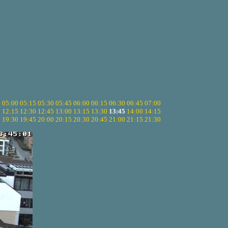
5
05:00
05:15
05:30
05:45
06:00
06:15
06:30
06:45
07:00
0
12:15
12:30
12:45
13:00
13:15
13:30
13:45
14:00
14:15
5
19:30
19:45
20:00
20:15
20:30
20:45
21:00
21:15
21:30