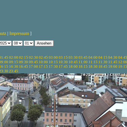
hutz
|
Impressum
]
01:45
02:00
02:15
02:30
02:45
03:00
03:15
03:30
03:45
04:00
04:15
04:30
04:4
09:00
09:15
09:30
09:45
10:00
10:15
10:30
10:45
11:00
11:15
11:30
11:45
12:0
16:15
16:30
16:45
17:00
17:15
17:30
17:45
18:00
18:15
18:30
18:45
19:00
19:1
23:30
23:45