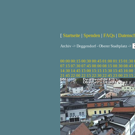
[
Startseite
|
Spenden
|
FAQs
|
Datensc
Archiv -> Deggendorf - Oberer Stadtplatz ->
00:00
00:15
00:30
00:45
01:00
01:15
01:30
07:15
07:30
07:45
08:00
08:15
08:30
08:45
14:30
14:45
15:00
15:15
15:30
15:45
16:00
21:45
22:00
22:15
22:30
22:45
23:00
23:15