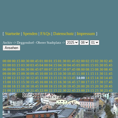
[
Startseite
|
Spenden
|
FAQs
|
Datenschutz
|
Impressum
]
Archiv -> Deggendorf - Oberer Stadtplatz ->
00:00
00:15
00:30
00:45
01:00
01:15
01:30
01:45
02:00
02:15
02:30
02:45
03:00
03:15
03:30
03:45
04:00
04:15
04:30
04:45
05:00
05:15
05:30
05:45
06:00
06:15
06:30
06:45
07:00
07:15
07:30
07:45
08:00
08:15
08:30
08:45
09:00
09:15
09:30
09:45
10:00
10:15
10:30
10:45
11:00
11:15
11:30
11:45
12:00
12:15
12:30
12:45
13:00
13:15
13:30
13:45
14:00
14:15
14:30
14:45
15:00
15:15
15:30
15:45
16:00
16:15
16:30
16:45
17:00
17:15
17:30
17:45
18:00
18:15
18:30
18:45
19:00
19:15
19:30
19:45
20:00
20:15
20:30
20:45
21:00
21:15
21:30
21:45
22:00
22:15
22:30
22:45
23:00
23:15
23:30
23:45