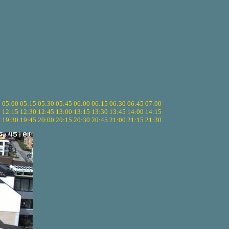
5
05:00
05:15
05:30
05:45
06:00
06:15
06:30
06:45
07:00
0
12:15
12:30
12:45
13:00
13:15
13:30
13:45
14:00
14:15
5
19:30
19:45
20:00
20:15
20:30
20:45
21:00
21:15
21:30