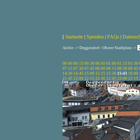
[
Startseite
|
Spenden
|
FAQs
|
Datensc
Archiv -> Deggendorf - Oberer Stadtplatz ->
00:00
00:15
00:30
00:45
01:00
01:15
01:30
07:15
07:30
07:45
08:00
08:15
08:30
08:45
14:30
14:45
15:00
15:15
15:30
15:45
16:00
21:45
22:00
22:15
22:30
22:45
23:00
23:15