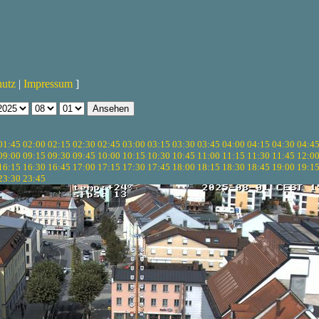
hutz
|
Impressum
]
01:45
02:00
02:15
02:30
02:45
03:00
03:15
03:30
03:45
04:00
04:15
04:30
04:4
09:00
09:15
09:30
09:45
10:00
10:15
10:30
10:45
11:00
11:15
11:30
11:45
12:0
16:15
16:30
16:45
17:00
17:15
17:30
17:45
18:00
18:15
18:30
18:45
19:00
19:1
23:30
23:45