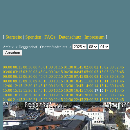
[
Startseite
|
Spenden
|
FAQs
|
Datenschutz
|
Impressum
]
Archiv -> Deggendorf - Oberer Stadtplatz ->
00:00
00:15
00:30
00:45
01:00
01:15
01:30
01:45
02:00
02:15
02:30
02:45
03:00
03:15
03:30
03:45
04:00
04:15
04:30
04:45
05:00
05:15
05:30
05:45
06:00
06:15
06:30
06:45
07:00
07:15
07:30
07:45
08:00
08:15
08:30
08:45
09:00
09:15
09:30
09:45
10:00
10:15
10:30
10:45
11:00
11:15
11:30
11:45
12:00
12:15
12:30
12:45
13:00
13:15
13:30
13:45
14:00
14:15
14:30
14:45
15:00
15:15
15:30
15:45
16:00
16:15
16:30
16:45
17:00
17:15
17:30
17:45
18:00
18:15
18:30
18:45
19:00
19:15
19:30
19:45
20:00
20:15
20:30
20:45
21:00
21:15
21:30
21:45
22:00
22:15
22:30
22:45
23:00
23:15
23:30
23:45