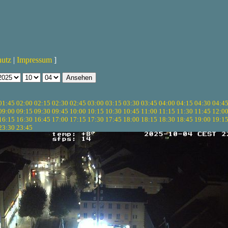
hutz
|
Impressum
]
01:45
02:00
02:15
02:30
02:45
03:00
03:15
03:30
03:45
04:00
04:15
04:30
04:4
09:00
09:15
09:30
09:45
10:00
10:15
10:30
10:45
11:00
11:15
11:30
11:45
12:0
16:15
16:30
16:45
17:00
17:15
17:30
17:45
18:00
18:15
18:30
18:45
19:00
19:1
23:30
23:45