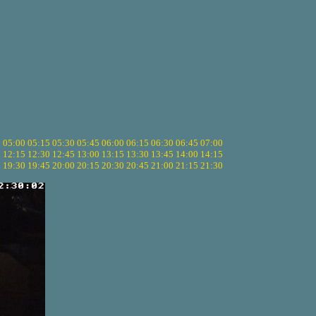
5
05:00
05:15
05:30
05:45
06:00
06:15
06:30
06:45
07:00
0
12:15
12:30
12:45
13:00
13:15
13:30
13:45
14:00
14:15
5
19:30
19:45
20:00
20:15
20:30
20:45
21:00
21:15
21:30