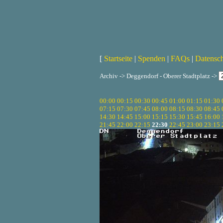
[
Startseite
|
Spenden
|
FAQs
|
Datensc
Archiv -> Deggendorf - Oberer Stadtplatz ->
00:00
00:15
00:30
00:45
01:00
01:15
01:30
07:15
07:30
07:45
08:00
08:15
08:30
08:45
14:30
14:45
15:00
15:15
15:30
15:45
16:00
21:45
22:00
22:15
22:30
22:45
23:00
23:15