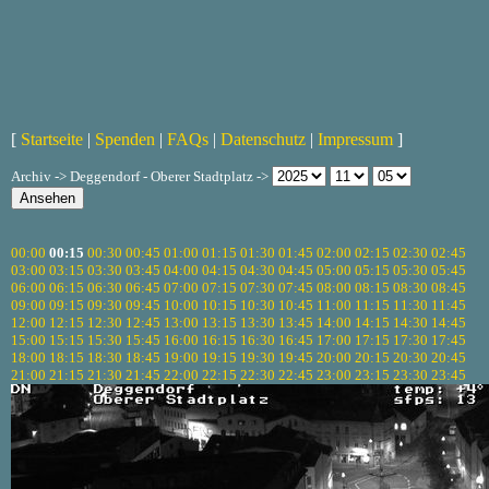
[
Startseite
|
Spenden
|
FAQs
|
Datenschutz
|
Impressum
]
Archiv -> Deggendorf - Oberer Stadtplatz ->
00:00
00:15
00:30
00:45
01:00
01:15
01:30
01:45
02:00
02:15
02:30
02:45
03:00
03:15
03:30
03:45
04:00
04:15
04:30
04:45
05:00
05:15
05:30
05:45
06:00
06:15
06:30
06:45
07:00
07:15
07:30
07:45
08:00
08:15
08:30
08:45
09:00
09:15
09:30
09:45
10:00
10:15
10:30
10:45
11:00
11:15
11:30
11:45
12:00
12:15
12:30
12:45
13:00
13:15
13:30
13:45
14:00
14:15
14:30
14:45
15:00
15:15
15:30
15:45
16:00
16:15
16:30
16:45
17:00
17:15
17:30
17:45
18:00
18:15
18:30
18:45
19:00
19:15
19:30
19:45
20:00
20:15
20:30
20:45
21:00
21:15
21:30
21:45
22:00
22:15
22:30
22:45
23:00
23:15
23:30
23:45