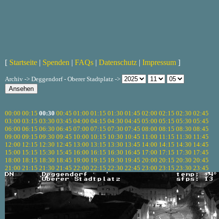
[
Startseite
|
Spenden
|
FAQs
|
Datenschutz
|
Impressum
]
Archiv -> Deggendorf - Oberer Stadtplatz ->
00:00
00:15
00:30
00:45
01:00
01:15
01:30
01:45
02:00
02:15
02:30
02:45
03:00
03:15
03:30
03:45
04:00
04:15
04:30
04:45
05:00
05:15
05:30
05:45
06:00
06:15
06:30
06:45
07:00
07:15
07:30
07:45
08:00
08:15
08:30
08:45
09:00
09:15
09:30
09:45
10:00
10:15
10:30
10:45
11:00
11:15
11:30
11:45
12:00
12:15
12:30
12:45
13:00
13:15
13:30
13:45
14:00
14:15
14:30
14:45
15:00
15:15
15:30
15:45
16:00
16:15
16:30
16:45
17:00
17:15
17:30
17:45
18:00
18:15
18:30
18:45
19:00
19:15
19:30
19:45
20:00
20:15
20:30
20:45
21:00
21:15
21:30
21:45
22:00
22:15
22:30
22:45
23:00
23:15
23:30
23:45