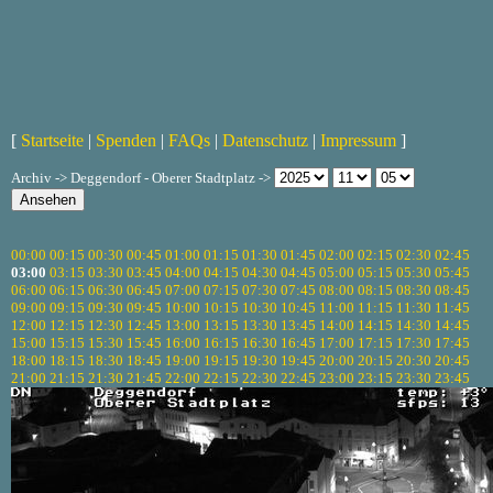
[
Startseite
|
Spenden
|
FAQs
|
Datenschutz
|
Impressum
]
Archiv -> Deggendorf - Oberer Stadtplatz ->
00:00
00:15
00:30
00:45
01:00
01:15
01:30
01:45
02:00
02:15
02:30
02:45
03:00
03:15
03:30
03:45
04:00
04:15
04:30
04:45
05:00
05:15
05:30
05:45
06:00
06:15
06:30
06:45
07:00
07:15
07:30
07:45
08:00
08:15
08:30
08:45
09:00
09:15
09:30
09:45
10:00
10:15
10:30
10:45
11:00
11:15
11:30
11:45
12:00
12:15
12:30
12:45
13:00
13:15
13:30
13:45
14:00
14:15
14:30
14:45
15:00
15:15
15:30
15:45
16:00
16:15
16:30
16:45
17:00
17:15
17:30
17:45
18:00
18:15
18:30
18:45
19:00
19:15
19:30
19:45
20:00
20:15
20:30
20:45
21:00
21:15
21:30
21:45
22:00
22:15
22:30
22:45
23:00
23:15
23:30
23:45