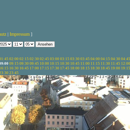
hutz
|
Impressum
]
01:45
02:00
02:15
02:30
02:45
03:00
03:15
03:30
03:45
04:00
04:15
04:30
04:4
09:00
09:15
09:30
09:45
10:00
10:15
10:30
10:45
11:00
11:15
11:30
11:45
12:0
16:15
16:30
16:45
17:00
17:15
17:30
17:45
18:00
18:15
18:30
18:45
19:00
19:1
23:30
23:45