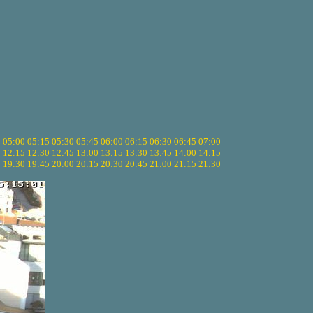
5
05:00
05:15
05:30
05:45
06:00
06:15
06:30
06:45
07:00
0
12:15
12:30
12:45
13:00
13:15
13:30
13:45
14:00
14:15
5
19:30
19:45
20:00
20:15
20:30
20:45
21:00
21:15
21:30