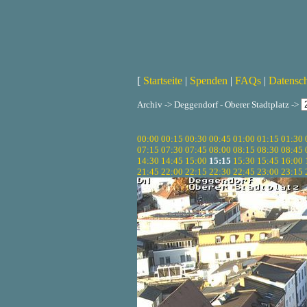
[
Startseite
|
Spenden
|
FAQs
|
Datensc
Archiv -> Deggendorf - Oberer Stadtplatz ->
00:00
00:15
00:30
00:45
01:00
01:15
01:30
07:15
07:30
07:45
08:00
08:15
08:30
08:45
14:30
14:45
15:00
15:15
15:30
15:45
16:00
21:45
22:00
22:15
22:30
22:45
23:00
23:15