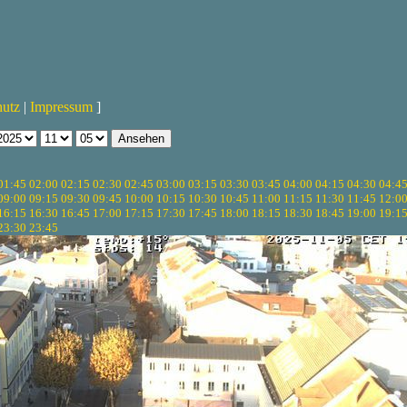
hutz
|
Impressum
]
01:45
02:00
02:15
02:30
02:45
03:00
03:15
03:30
03:45
04:00
04:15
04:30
04:4
09:00
09:15
09:30
09:45
10:00
10:15
10:30
10:45
11:00
11:15
11:30
11:45
12:0
16:15
16:30
16:45
17:00
17:15
17:30
17:45
18:00
18:15
18:30
18:45
19:00
19:1
23:30
23:45