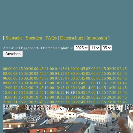
[
Startseite
|
Spenden
|
FAQs
|
Datenschutz
|
Impressum
]
Archiv -> Deggendorf - Oberer Stadtplatz ->
00:00
00:15
00:30
00:45
01:00
01:15
01:30
01:45
02:00
02:15
02:30
02:45
03:00
03:15
03:30
03:45
04:00
04:15
04:30
04:45
05:00
05:15
05:30
05:45
06:00
06:15
06:30
06:45
07:00
07:15
07:30
07:45
08:00
08:15
08:30
08:45
09:00
09:15
09:30
09:45
10:00
10:15
10:30
10:45
11:00
11:15
11:30
11:45
12:00
12:15
12:30
12:45
13:00
13:15
13:30
13:45
14:00
14:15
14:30
14:45
15:00
15:15
15:30
15:45
16:00
16:15
16:30
16:45
17:00
17:15
17:30
17:45
18:00
18:15
18:30
18:45
19:00
19:15
19:30
19:45
20:00
20:15
20:30
20:45
21:00
21:15
21:30
21:45
22:00
22:15
22:30
22:45
23:00
23:15
23:30
23:45