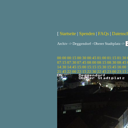
[
Startseite
|
Spenden
|
FAQs
|
Datensc
Archiv -> Deggendorf - Oberer Stadtplatz ->
00:00
00:15
00:30
00:45
01:00
01:15
01:30
07:15
07:30
07:45
08:00
08:15
08:30
08:45
14:30
14:45
15:00
15:15
15:30
15:45
16:00
21:45
22:00
22:15
22:30
22:45
23:00
23:15