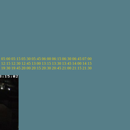
5
05:00
05:15
05:30
05:45
06:00
06:15
06:30
06:45
07:00
0
12:15
12:30
12:45
13:00
13:15
13:30
13:45
14:00
14:15
5
19:30
19:45
20:00
20:15
20:30
20:45
21:00
21:15
21:30