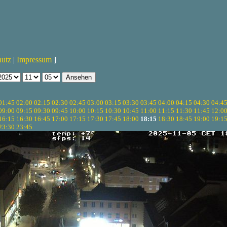
hutz
|
Impressum
]
01:45
02:00
02:15
02:30
02:45
03:00
03:15
03:30
03:45
04:00
04:15
04:30
04:4
09:00
09:15
09:30
09:45
10:00
10:15
10:30
10:45
11:00
11:15
11:30
11:45
12:0
16:15
16:30
16:45
17:00
17:15
17:30
17:45
18:00
18:15
18:30
18:45
19:00
19:1
23:30
23:45