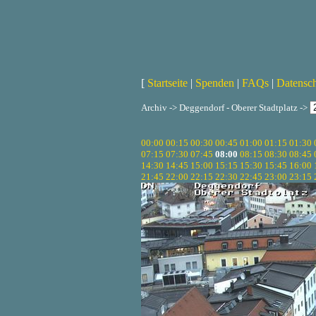
[
Startseite
|
Spenden
|
FAQs
|
Datensc
Archiv -> Deggendorf - Oberer Stadtplatz ->
00:00
00:15
00:30
00:45
01:00
01:15
01:30
07:15
07:30
07:45
08:00
08:15
08:30
08:45
14:30
14:45
15:00
15:15
15:30
15:45
16:00
21:45
22:00
22:15
22:30
22:45
23:00
23:15