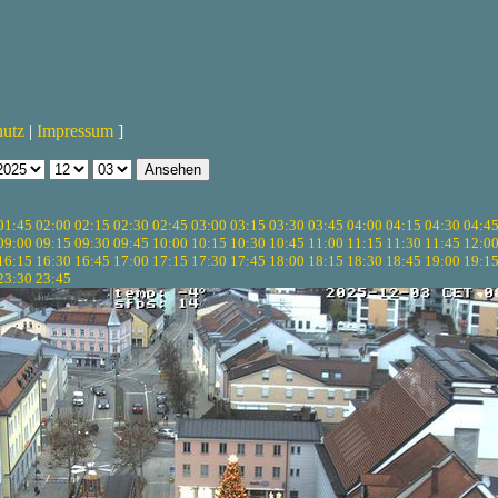
hutz
|
Impressum
]
01:45
02:00
02:15
02:30
02:45
03:00
03:15
03:30
03:45
04:00
04:15
04:30
04:4
09:00
09:15
09:30
09:45
10:00
10:15
10:30
10:45
11:00
11:15
11:30
11:45
12:0
16:15
16:30
16:45
17:00
17:15
17:30
17:45
18:00
18:15
18:30
18:45
19:00
19:1
23:30
23:45