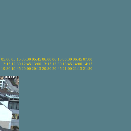
5
05:00
05:15
05:30
05:45
06:00
06:15
06:30
06:45
07:00
0
12:15
12:30
12:45
13:00
13:15
13:30
13:45
14:00
14:15
5
19:30
19:45
20:00
20:15
20:30
20:45
21:00
21:15
21:30