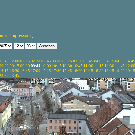
hutz
|
Impressum
]
01:45
02:00
02:15
02:30
02:45
03:00
03:15
03:30
03:45
04:00
04:15
04:30
04:4
09:00
09:15
09:30
09:45
10:00
10:15
10:30
10:45
11:00
11:15
11:30
11:45
12:0
16:15
16:30
16:45
17:00
17:15
17:30
17:45
18:00
18:15
18:30
18:45
19:00
19:1
23:30
23:45