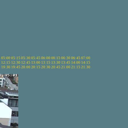
5
05:00
05:15
05:30
05:45
06:00
06:15
06:30
06:45
07:00
0
12:15
12:30
12:45
13:00
13:15
13:30
13:45
14:00
14:15
5
19:30
19:45
20:00
20:15
20:30
20:45
21:00
21:15
21:30