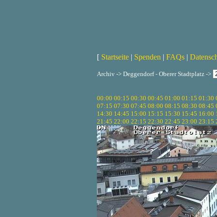
[
Startseite
|
Spenden
|
FAQs
|
Datensc
Archiv -> Deggendorf - Oberer Stadtplatz ->
00:00
00:15
00:30
00:45
01:00
01:15
01:30
07:15
07:30
07:45
08:00
08:15
08:30
08:45
14:30
14:45
15:00
15:15
15:30
15:45
16:00
21:45
22:00
22:15
22:30
22:45
23:00
23:15