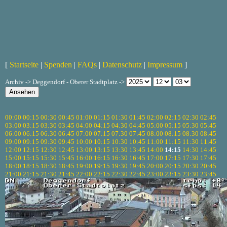
[
Startseite
|
Spenden
|
FAQs
|
Datenschutz
|
Impressum
]
Archiv -> Deggendorf - Oberer Stadtplatz ->
00:00
00:15
00:30
00:45
01:00
01:15
01:30
01:45
02:00
02:15
02:30
02:45
03:00
03:15
03:30
03:45
04:00
04:15
04:30
04:45
05:00
05:15
05:30
05:45
06:00
06:15
06:30
06:45
07:00
07:15
07:30
07:45
08:00
08:15
08:30
08:45
09:00
09:15
09:30
09:45
10:00
10:15
10:30
10:45
11:00
11:15
11:30
11:45
12:00
12:15
12:30
12:45
13:00
13:15
13:30
13:45
14:00
14:15
14:30
14:45
15:00
15:15
15:30
15:45
16:00
16:15
16:30
16:45
17:00
17:15
17:30
17:45
18:00
18:15
18:30
18:45
19:00
19:15
19:30
19:45
20:00
20:15
20:30
20:45
21:00
21:15
21:30
21:45
22:00
22:15
22:30
22:45
23:00
23:15
23:30
23:45