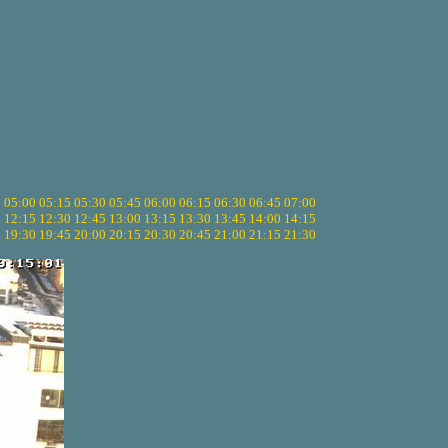
5
05:00
05:15
05:30
05:45
06:00
06:15
06:30
06:45
07:00
0
12:15
12:30
12:45
13:00
13:15
13:30
13:45
14:00
14:15
5
19:30
19:45
20:00
20:15
20:30
20:45
21:00
21:15
21:30