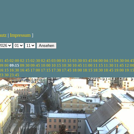
hutz
|
Impressum
]
01:45
02:00
02:15
02:30
02:45
03:00
03:15
03:30
03:45
04:00
04:15
04:30
04:4
09:00
09:15
09:30
09:45
10:00
10:15
10:30
10:45
11:00
11:15
11:30
11:45
12:0
16:15
16:30
16:45
17:00
17:15
17:30
17:45
18:00
18:15
18:30
18:45
19:00
19:1
23:30
23:45