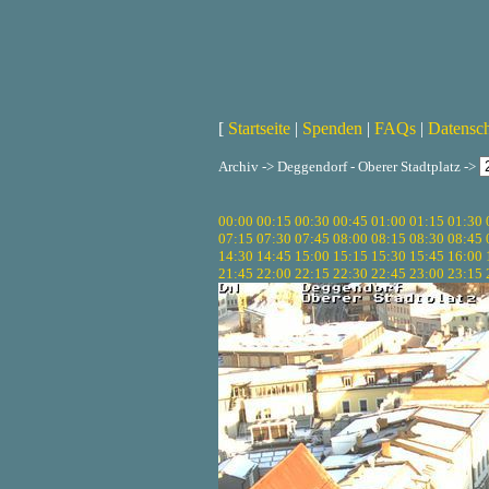
[
Startseite
|
Spenden
|
FAQs
|
Datensc
Archiv -> Deggendorf - Oberer Stadtplatz ->
00:00
00:15
00:30
00:45
01:00
01:15
01:30
07:15
07:30
07:45
08:00
08:15
08:30
08:45
14:30
14:45
15:00
15:15
15:30
15:45
16:00
21:45
22:00
22:15
22:30
22:45
23:00
23:15