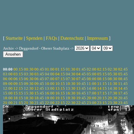
[
Startseite
|
Spenden
|
FAQs
|
Datenschutz
|
Impressum
]
Archiv -> Deggendorf - Oberer Stadtplatz ->
00:00
00:15
00:30
00:45
01:00
01:15
01:30
01:45
02:00
02:15
02:30
02:45
03:00
03:15
03:30
03:45
04:00
04:15
04:30
04:45
05:00
05:15
05:30
05:45
06:00
06:15
06:30
06:45
07:00
07:15
07:30
07:45
08:00
08:15
08:30
08:45
09:00
09:15
09:30
09:45
10:00
10:15
10:30
10:45
11:00
11:15
11:30
11:45
12:00
12:15
12:30
12:45
13:00
13:15
13:30
13:45
14:00
14:15
14:30
14:45
15:00
15:15
15:30
15:45
16:00
16:15
16:30
16:45
17:00
17:15
17:30
17:45
18:00
18:15
18:30
18:45
19:00
19:15
19:30
19:45
20:00
20:15
20:30
20:45
21:00
21:15
21:30
21:45
22:00
22:15
22:30
22:45
23:00
23:15
23:30
23:45