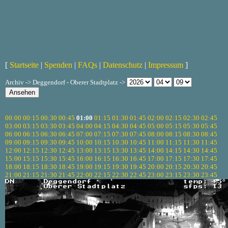
[
Startseite
|
Spenden
|
FAQs
|
Datenschutz
|
Impressum
]
Archiv -> Deggendorf - Oberer Stadtplatz ->
00:00
00:15
00:30
00:45
01:00
01:15
01:30
01:45
02:00
02:15
02:30
02:45
03:00
03:15
03:30
03:45
04:00
04:15
04:30
04:45
05:00
05:15
05:30
05:45
06:00
06:15
06:30
06:45
07:00
07:15
07:30
07:45
08:00
08:15
08:30
08:45
09:00
09:15
09:30
09:45
10:00
10:15
10:30
10:45
11:00
11:15
11:30
11:45
12:00
12:15
12:30
12:45
13:00
13:15
13:30
13:45
14:00
14:15
14:30
14:45
15:00
15:15
15:30
15:45
16:00
16:15
16:30
16:45
17:00
17:15
17:30
17:45
18:00
18:15
18:30
18:45
19:00
19:15
19:30
19:45
20:00
20:15
20:30
20:45
21:00
21:15
21:30
21:45
22:00
22:15
22:30
22:45
23:00
23:15
23:30
23:45