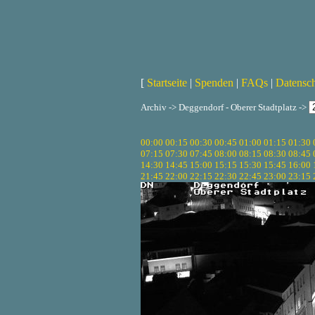
[
Startseite
|
Spenden
|
FAQs
|
Datensc
Archiv -> Deggendorf - Oberer Stadtplatz ->
00:00
00:15
00:30
00:45
01:00
01:15
01:30
07:15
07:30
07:45
08:00
08:15
08:30
08:45
14:30
14:45
15:00
15:15
15:30
15:45
16:00
21:45
22:00
22:15
22:30
22:45
23:00
23:15