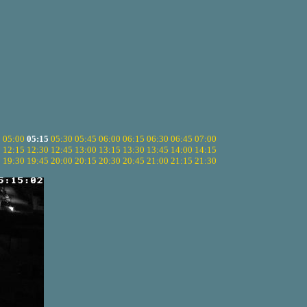
5
05:00
05:15
05:30
05:45
06:00
06:15
06:30
06:45
07:00
0
12:15
12:30
12:45
13:00
13:15
13:30
13:45
14:00
14:15
5
19:30
19:45
20:00
20:15
20:30
20:45
21:00
21:15
21:30