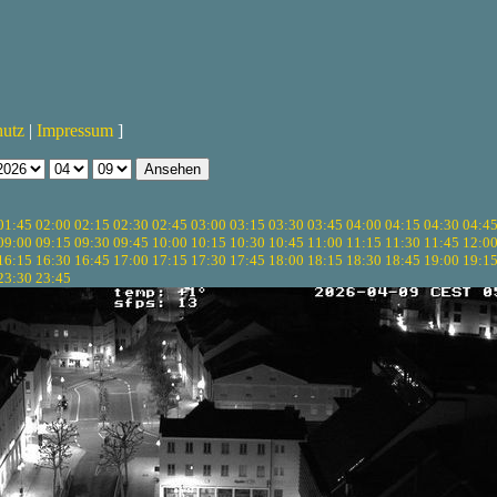
hutz
|
Impressum
]
01:45
02:00
02:15
02:30
02:45
03:00
03:15
03:30
03:45
04:00
04:15
04:30
04:4
09:00
09:15
09:30
09:45
10:00
10:15
10:30
10:45
11:00
11:15
11:30
11:45
12:0
16:15
16:30
16:45
17:00
17:15
17:30
17:45
18:00
18:15
18:30
18:45
19:00
19:1
23:30
23:45