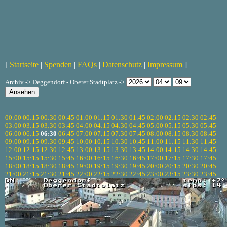
[
Startseite
|
Spenden
|
FAQs
|
Datenschutz
|
Impressum
]
Archiv -> Deggendorf - Oberer Stadtplatz ->
00:00
00:15
00:30
00:45
01:00
01:15
01:30
01:45
02:00
02:15
02:30
02:45
03:00
03:15
03:30
03:45
04:00
04:15
04:30
04:45
05:00
05:15
05:30
05:45
06:00
06:15
06:30
06:45
07:00
07:15
07:30
07:45
08:00
08:15
08:30
08:45
09:00
09:15
09:30
09:45
10:00
10:15
10:30
10:45
11:00
11:15
11:30
11:45
12:00
12:15
12:30
12:45
13:00
13:15
13:30
13:45
14:00
14:15
14:30
14:45
15:00
15:15
15:30
15:45
16:00
16:15
16:30
16:45
17:00
17:15
17:30
17:45
18:00
18:15
18:30
18:45
19:00
19:15
19:30
19:45
20:00
20:15
20:30
20:45
21:00
21:15
21:30
21:45
22:00
22:15
22:30
22:45
23:00
23:15
23:30
23:45