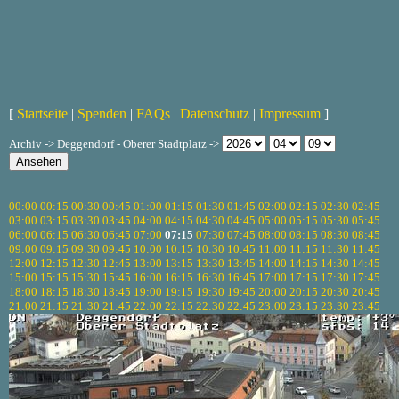
[
Startseite
|
Spenden
|
FAQs
|
Datenschutz
|
Impressum
]
Archiv -> Deggendorf - Oberer Stadtplatz ->
00:00
00:15
00:30
00:45
01:00
01:15
01:30
01:45
02:00
02:15
02:30
02:45
03:00
03:15
03:30
03:45
04:00
04:15
04:30
04:45
05:00
05:15
05:30
05:45
06:00
06:15
06:30
06:45
07:00
07:15
07:30
07:45
08:00
08:15
08:30
08:45
09:00
09:15
09:30
09:45
10:00
10:15
10:30
10:45
11:00
11:15
11:30
11:45
12:00
12:15
12:30
12:45
13:00
13:15
13:30
13:45
14:00
14:15
14:30
14:45
15:00
15:15
15:30
15:45
16:00
16:15
16:30
16:45
17:00
17:15
17:30
17:45
18:00
18:15
18:30
18:45
19:00
19:15
19:30
19:45
20:00
20:15
20:30
20:45
21:00
21:15
21:30
21:45
22:00
22:15
22:30
22:45
23:00
23:15
23:30
23:45