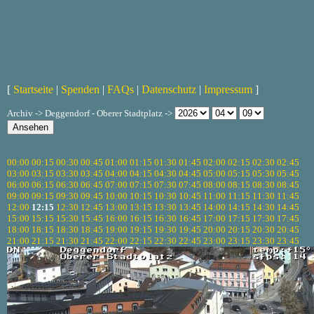
[
Startseite
|
Spenden
|
FAQs
|
Datenschutz
|
Impressum
]
Archiv -> Deggendorf - Oberer Stadtplatz ->
00:00
00:15
00:30
00:45
01:00
01:15
01:30
01:45
02:00
02:15
02:30
02:45
03:00
03:15
03:30
03:45
04:00
04:15
04:30
04:45
05:00
05:15
05:30
05:45
06:00
06:15
06:30
06:45
07:00
07:15
07:30
07:45
08:00
08:15
08:30
08:45
09:00
09:15
09:30
09:45
10:00
10:15
10:30
10:45
11:00
11:15
11:30
11:45
12:00
12:15
12:30
12:45
13:00
13:15
13:30
13:45
14:00
14:15
14:30
14:45
15:00
15:15
15:30
15:45
16:00
16:15
16:30
16:45
17:00
17:15
17:30
17:45
18:00
18:15
18:30
18:45
19:00
19:15
19:30
19:45
20:00
20:15
20:30
20:45
21:00
21:15
21:30
21:45
22:00
22:15
22:30
22:45
23:00
23:15
23:30
23:45