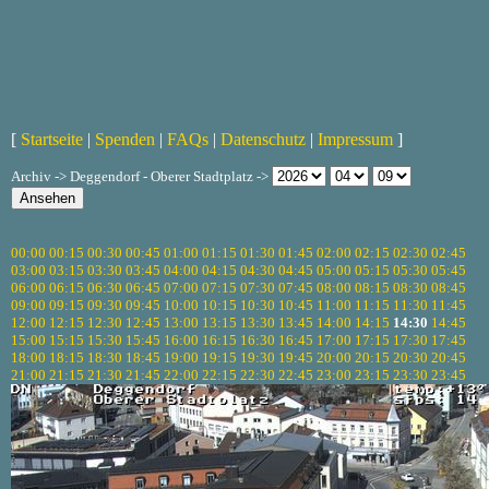
[
Startseite
|
Spenden
|
FAQs
|
Datenschutz
|
Impressum
]
Archiv -> Deggendorf - Oberer Stadtplatz ->
00:00
00:15
00:30
00:45
01:00
01:15
01:30
01:45
02:00
02:15
02:30
02:45
03:00
03:15
03:30
03:45
04:00
04:15
04:30
04:45
05:00
05:15
05:30
05:45
06:00
06:15
06:30
06:45
07:00
07:15
07:30
07:45
08:00
08:15
08:30
08:45
09:00
09:15
09:30
09:45
10:00
10:15
10:30
10:45
11:00
11:15
11:30
11:45
12:00
12:15
12:30
12:45
13:00
13:15
13:30
13:45
14:00
14:15
14:30
14:45
15:00
15:15
15:30
15:45
16:00
16:15
16:30
16:45
17:00
17:15
17:30
17:45
18:00
18:15
18:30
18:45
19:00
19:15
19:30
19:45
20:00
20:15
20:30
20:45
21:00
21:15
21:30
21:45
22:00
22:15
22:30
22:45
23:00
23:15
23:30
23:45