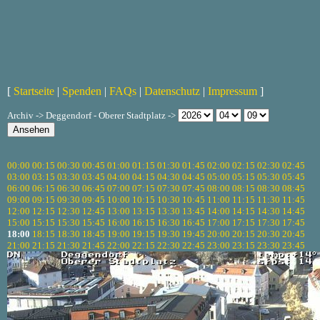
[
Startseite
|
Spenden
|
FAQs
|
Datenschutz
|
Impressum
]
Archiv -> Deggendorf - Oberer Stadtplatz ->
00:00
00:15
00:30
00:45
01:00
01:15
01:30
01:45
02:00
02:15
02:30
02:45
03:00
03:15
03:30
03:45
04:00
04:15
04:30
04:45
05:00
05:15
05:30
05:45
06:00
06:15
06:30
06:45
07:00
07:15
07:30
07:45
08:00
08:15
08:30
08:45
09:00
09:15
09:30
09:45
10:00
10:15
10:30
10:45
11:00
11:15
11:30
11:45
12:00
12:15
12:30
12:45
13:00
13:15
13:30
13:45
14:00
14:15
14:30
14:45
15:00
15:15
15:30
15:45
16:00
16:15
16:30
16:45
17:00
17:15
17:30
17:45
18:00
18:15
18:30
18:45
19:00
19:15
19:30
19:45
20:00
20:15
20:30
20:45
21:00
21:15
21:30
21:45
22:00
22:15
22:30
22:45
23:00
23:15
23:30
23:45