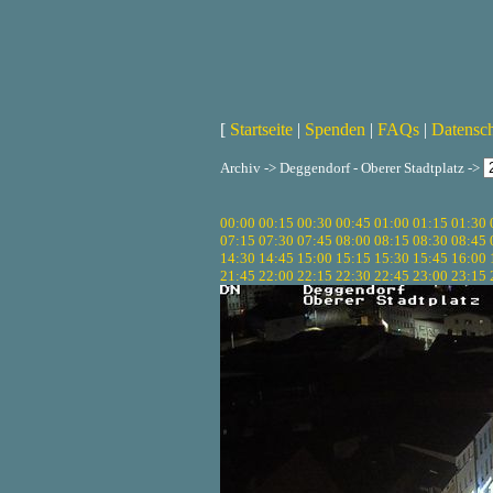
[
Startseite
|
Spenden
|
FAQs
|
Datensc
Archiv -> Deggendorf - Oberer Stadtplatz ->
00:00
00:15
00:30
00:45
01:00
01:15
01:30
07:15
07:30
07:45
08:00
08:15
08:30
08:45
14:30
14:45
15:00
15:15
15:30
15:45
16:00
21:45
22:00
22:15
22:30
22:45
23:00
23:15