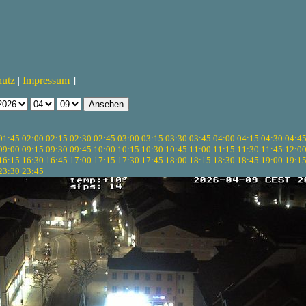
hutz
|
Impressum
]
01:45
02:00
02:15
02:30
02:45
03:00
03:15
03:30
03:45
04:00
04:15
04:30
04:4
09:00
09:15
09:30
09:45
10:00
10:15
10:30
10:45
11:00
11:15
11:30
11:45
12:0
16:15
16:30
16:45
17:00
17:15
17:30
17:45
18:00
18:15
18:30
18:45
19:00
19:1
23:30
23:45