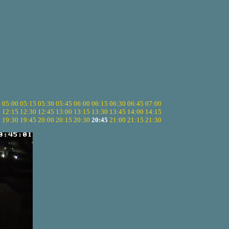
5
05:00
05:15
05:30
05:45
06:00
06:15
06:30
06:45
07:00
0
12:15
12:30
12:45
13:00
13:15
13:30
13:45
14:00
14:15
5
19:30
19:45
20:00
20:15
20:30
20:45
21:00
21:15
21:30