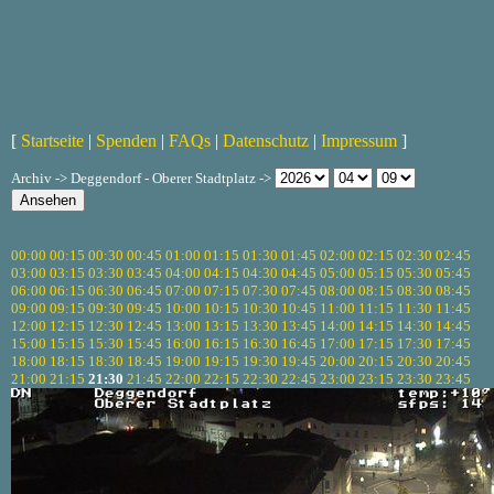
[
Startseite
|
Spenden
|
FAQs
|
Datenschutz
|
Impressum
]
Archiv -> Deggendorf - Oberer Stadtplatz ->
00:00
00:15
00:30
00:45
01:00
01:15
01:30
01:45
02:00
02:15
02:30
02:45
03:00
03:15
03:30
03:45
04:00
04:15
04:30
04:45
05:00
05:15
05:30
05:45
06:00
06:15
06:30
06:45
07:00
07:15
07:30
07:45
08:00
08:15
08:30
08:45
09:00
09:15
09:30
09:45
10:00
10:15
10:30
10:45
11:00
11:15
11:30
11:45
12:00
12:15
12:30
12:45
13:00
13:15
13:30
13:45
14:00
14:15
14:30
14:45
15:00
15:15
15:30
15:45
16:00
16:15
16:30
16:45
17:00
17:15
17:30
17:45
18:00
18:15
18:30
18:45
19:00
19:15
19:30
19:45
20:00
20:15
20:30
20:45
21:00
21:15
21:30
21:45
22:00
22:15
22:30
22:45
23:00
23:15
23:30
23:45