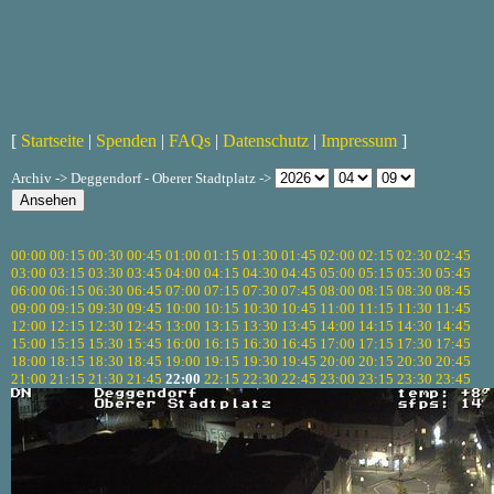
[
Startseite
|
Spenden
|
FAQs
|
Datenschutz
|
Impressum
]
Archiv -> Deggendorf - Oberer Stadtplatz ->
00:00
00:15
00:30
00:45
01:00
01:15
01:30
01:45
02:00
02:15
02:30
02:45
03:00
03:15
03:30
03:45
04:00
04:15
04:30
04:45
05:00
05:15
05:30
05:45
06:00
06:15
06:30
06:45
07:00
07:15
07:30
07:45
08:00
08:15
08:30
08:45
09:00
09:15
09:30
09:45
10:00
10:15
10:30
10:45
11:00
11:15
11:30
11:45
12:00
12:15
12:30
12:45
13:00
13:15
13:30
13:45
14:00
14:15
14:30
14:45
15:00
15:15
15:30
15:45
16:00
16:15
16:30
16:45
17:00
17:15
17:30
17:45
18:00
18:15
18:30
18:45
19:00
19:15
19:30
19:45
20:00
20:15
20:30
20:45
21:00
21:15
21:30
21:45
22:00
22:15
22:30
22:45
23:00
23:15
23:30
23:45