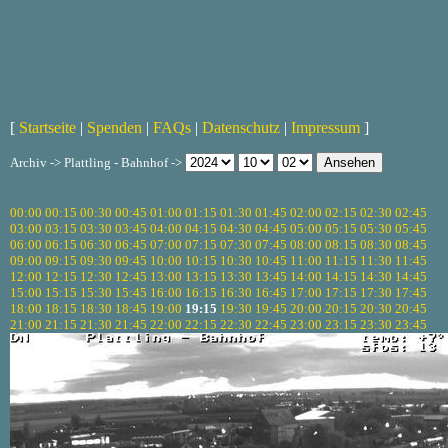
[
Startseite
|
Spenden
|
FAQs
|
Datenschutz
|
Impressum
]
Archiv -> Plattling - Bahnhof ->
00:00
00:15
00:30
00:45
01:00
01:15
01:30
01:45
02:00
02:15
02:30
02:45
03:00
03:15
03:30
03:45
04:00
04:15
04:30
04:45
05:00
05:15
05:30
05:45
06:00
06:15
06:30
06:45
07:00
07:15
07:30
07:45
08:00
08:15
08:30
08:45
09:00
09:15
09:30
09:45
10:00
10:15
10:30
10:45
11:00
11:15
11:30
11:45
12:00
12:15
12:30
12:45
13:00
13:15
13:30
13:45
14:00
14:15
14:30
14:45
15:00
15:15
15:30
15:45
16:00
16:15
16:30
16:45
17:00
17:15
17:30
17:45
18:00
18:15
18:30
18:45
19:00
19:15
19:30
19:45
20:00
20:15
20:30
20:45
21:00
21:15
21:30
21:45
22:00
22:15
22:30
22:45
23:00
23:15
23:30
23:45