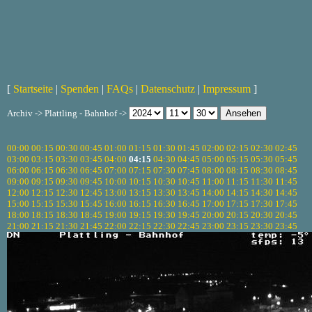
[
Startseite
|
Spenden
|
FAQs
|
Datenschutz
|
Impressum
]
Archiv -> Plattling - Bahnhof ->
00:00
00:15
00:30
00:45
01:00
01:15
01:30
01:45
02:00
02:15
02:30
02:45
03:00
03:15
03:30
03:45
04:00
04:15
04:30
04:45
05:00
05:15
05:30
05:45
06:00
06:15
06:30
06:45
07:00
07:15
07:30
07:45
08:00
08:15
08:30
08:45
09:00
09:15
09:30
09:45
10:00
10:15
10:30
10:45
11:00
11:15
11:30
11:45
12:00
12:15
12:30
12:45
13:00
13:15
13:30
13:45
14:00
14:15
14:30
14:45
15:00
15:15
15:30
15:45
16:00
16:15
16:30
16:45
17:00
17:15
17:30
17:45
18:00
18:15
18:30
18:45
19:00
19:15
19:30
19:45
20:00
20:15
20:30
20:45
21:00
21:15
21:30
21:45
22:00
22:15
22:30
22:45
23:00
23:15
23:30
23:45