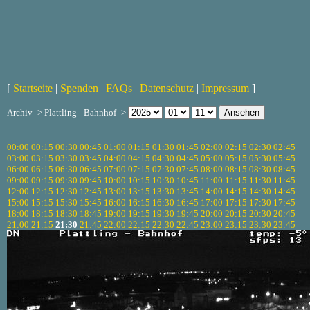
[
Startseite
|
Spenden
|
FAQs
|
Datenschutz
|
Impressum
]
Archiv -> Plattling - Bahnhof ->
00:00
00:15
00:30
00:45
01:00
01:15
01:30
01:45
02:00
02:15
02:30
02:45
03:00
03:15
03:30
03:45
04:00
04:15
04:30
04:45
05:00
05:15
05:30
05:45
06:00
06:15
06:30
06:45
07:00
07:15
07:30
07:45
08:00
08:15
08:30
08:45
09:00
09:15
09:30
09:45
10:00
10:15
10:30
10:45
11:00
11:15
11:30
11:45
12:00
12:15
12:30
12:45
13:00
13:15
13:30
13:45
14:00
14:15
14:30
14:45
15:00
15:15
15:30
15:45
16:00
16:15
16:30
16:45
17:00
17:15
17:30
17:45
18:00
18:15
18:30
18:45
19:00
19:15
19:30
19:45
20:00
20:15
20:30
20:45
21:00
21:15
21:30
21:45
22:00
22:15
22:30
22:45
23:00
23:15
23:30
23:45