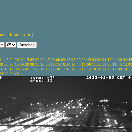
hutz
|
Impressum
]
01:45
02:00
02:15
02:30
02:45
03:00
03:15
03:30
03:45
04:00
04:15
04:30
04:4
09:00
09:15
09:30
09:45
10:00
10:15
10:30
10:45
11:00
11:15
11:30
11:45
12:0
16:15
16:30
16:45
17:00
17:15
17:30
17:45
18:00
18:15
18:30
18:45
19:00
19:1
23:30
23:45