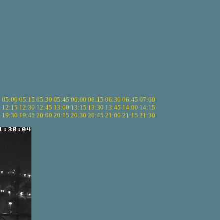
5
05:00
05:15
05:30
05:45
06:00
06:15
06:30
06:45
07:00
0
12:15
12:30
12:45
13:00
13:15
13:30
13:45
14:00
14:15
5
19:30
19:45
20:00
20:15
20:30
20:45
21:00
21:15
21:30