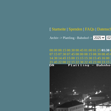
[
Startseite
|
Spenden
|
FAQs
|
Datensc
Archiv -> Plattling - Bahnhof ->
00:00
00:15
00:30
00:45
01:00
01:15
01:30
07:15
07:30
07:45
08:00
08:15
08:30
08:45
14:30
14:45
15:00
15:15
15:30
15:45
16:00
21:45
22:00
22:15
22:30
22:45
23:00
23:15