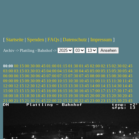
[
Startseite
|
Spenden
|
FAQs
|
Datenschutz
|
Impressum
]
Archiv -> Plattling - Bahnhof ->
00:00
00:15
00:30
00:45
01:00
01:15
01:30
01:45
02:00
02:15
02:30
02:45
03:00
03:15
03:30
03:45
04:00
04:15
04:30
04:45
05:00
05:15
05:30
05:45
06:00
06:15
06:30
06:45
07:00
07:15
07:30
07:45
08:00
08:15
08:30
08:45
09:00
09:15
09:30
09:45
10:00
10:15
10:30
10:45
11:00
11:15
11:30
11:45
12:00
12:15
12:30
12:45
13:00
13:15
13:30
13:45
14:00
14:15
14:30
14:45
15:00
15:15
15:30
15:45
16:00
16:15
16:30
16:45
17:00
17:15
17:30
17:45
18:00
18:15
18:30
18:45
19:00
19:15
19:30
19:45
20:00
20:15
20:30
20:45
21:00
21:15
21:30
21:45
22:00
22:15
22:30
22:45
23:00
23:15
23:30
23:45