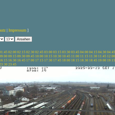
hutz
|
Impressum
]
01:45
02:00
02:15
02:30
02:45
03:00
03:15
03:30
03:45
04:00
04:15
04:30
04:4
09:00
09:15
09:30
09:45
10:00
10:15
10:30
10:45
11:00
11:15
11:30
11:45
12:0
16:15
16:30
16:45
17:00
17:15
17:30
17:45
18:00
18:15
18:30
18:45
19:00
19:1
23:30
23:45