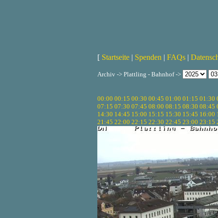
[
Startseite
|
Spenden
|
FAQs
|
Datensc
Archiv -> Plattling - Bahnhof ->
00:00
00:15
00:30
00:45
01:00
01:15
01:30
07:15
07:30
07:45
08:00
08:15
08:30
08:45
14:30
14:45
15:00
15:15
15:30
15:45
16:00
21:45
22:00
22:15
22:30
22:45
23:00
23:15