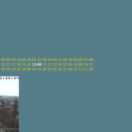
5
05:00
05:15
05:30
05:45
06:00
06:15
06:30
06:45
07:00
0
12:15
12:30
12:45
13:00
13:15
13:30
13:45
14:00
14:15
5
19:30
19:45
20:00
20:15
20:30
20:45
21:00
21:15
21:30