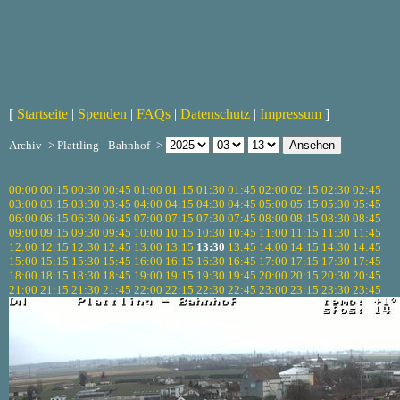
[
Startseite
|
Spenden
|
FAQs
|
Datenschutz
|
Impressum
]
Archiv -> Plattling - Bahnhof ->
00:00
00:15
00:30
00:45
01:00
01:15
01:30
01:45
02:00
02:15
02:30
02:45
03:00
03:15
03:30
03:45
04:00
04:15
04:30
04:45
05:00
05:15
05:30
05:45
06:00
06:15
06:30
06:45
07:00
07:15
07:30
07:45
08:00
08:15
08:30
08:45
09:00
09:15
09:30
09:45
10:00
10:15
10:30
10:45
11:00
11:15
11:30
11:45
12:00
12:15
12:30
12:45
13:00
13:15
13:30
13:45
14:00
14:15
14:30
14:45
15:00
15:15
15:30
15:45
16:00
16:15
16:30
16:45
17:00
17:15
17:30
17:45
18:00
18:15
18:30
18:45
19:00
19:15
19:30
19:45
20:00
20:15
20:30
20:45
21:00
21:15
21:30
21:45
22:00
22:15
22:30
22:45
23:00
23:15
23:30
23:45