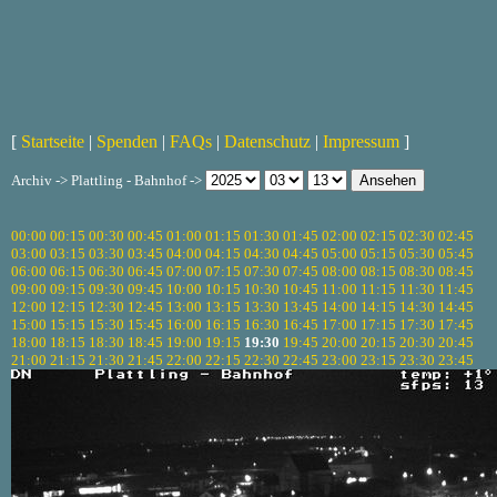
[
Startseite
|
Spenden
|
FAQs
|
Datenschutz
|
Impressum
]
Archiv -> Plattling - Bahnhof ->
00:00
00:15
00:30
00:45
01:00
01:15
01:30
01:45
02:00
02:15
02:30
02:45
03:00
03:15
03:30
03:45
04:00
04:15
04:30
04:45
05:00
05:15
05:30
05:45
06:00
06:15
06:30
06:45
07:00
07:15
07:30
07:45
08:00
08:15
08:30
08:45
09:00
09:15
09:30
09:45
10:00
10:15
10:30
10:45
11:00
11:15
11:30
11:45
12:00
12:15
12:30
12:45
13:00
13:15
13:30
13:45
14:00
14:15
14:30
14:45
15:00
15:15
15:30
15:45
16:00
16:15
16:30
16:45
17:00
17:15
17:30
17:45
18:00
18:15
18:30
18:45
19:00
19:15
19:30
19:45
20:00
20:15
20:30
20:45
21:00
21:15
21:30
21:45
22:00
22:15
22:30
22:45
23:00
23:15
23:30
23:45