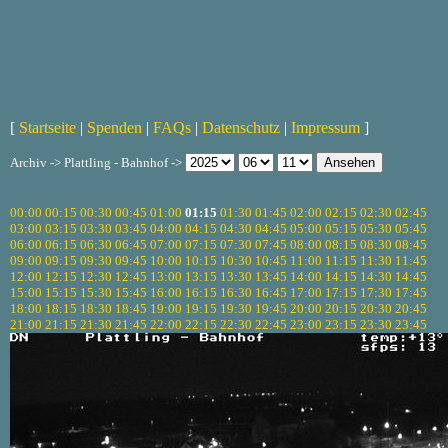
[
Startseite
|
Spenden
|
FAQs
|
Datenschutz
|
Impressum
]
Archiv -> Plattling - Bahnhof ->
00:00
00:15
00:30
00:45
01:00
01:15
01:30
01:45
02:00
02:15
02:30
02:45
03:00
03:15
03:30
03:45
04:00
04:15
04:30
04:45
05:00
05:15
05:30
05:45
06:00
06:15
06:30
06:45
07:00
07:15
07:30
07:45
08:00
08:15
08:30
08:45
09:00
09:15
09:30
09:45
10:00
10:15
10:30
10:45
11:00
11:15
11:30
11:45
12:00
12:15
12:30
12:45
13:00
13:15
13:30
13:45
14:00
14:15
14:30
14:45
15:00
15:15
15:30
15:45
16:00
16:15
16:30
16:45
17:00
17:15
17:30
17:45
18:00
18:15
18:30
18:45
19:00
19:15
19:30
19:45
20:00
20:15
20:30
20:45
21:00
21:15
21:30
21:45
22:00
22:15
22:30
22:45
23:00
23:15
23:30
23:45