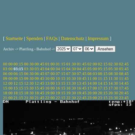
[
Startseite
|
Spenden
|
FAQs
|
Datenschutz
|
Impressum
]
Archiv -> Plattling - Bahnhof ->
00:00
00:15
00:30
00:45
01:00
01:15
01:30
01:45
02:00
02:15
02:30
02:45
03:00
03:15
03:30
03:45
04:00
04:15
04:30
04:45
05:00
05:15
05:30
05:45
06:00
06:15
06:30
06:45
07:00
07:15
07:30
07:45
08:03
08:15
08:30
08:45
09:00
09:15
09:30
09:45
10:00
10:15
10:30
10:45
11:00
11:15
11:30
11:45
12:00
12:15
12:30
12:45
13:00
13:15
13:30
13:45
14:00
14:15
14:30
14:45
15:00
15:15
15:30
15:45
16:00
16:15
16:30
16:45
17:00
17:15
17:30
17:45
18:00
18:15
18:30
18:45
19:00
19:15
19:30
19:45
20:00
20:15
20:30
20:45
21:00
21:15
21:30
21:45
22:00
22:15
22:30
22:45
23:00
23:15
23:30
23:45