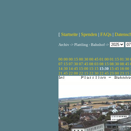
[
Startseite
|
Spenden
|
FAQs
|
Datensc
Archiv -> Plattling - Bahnhof ->
00:00
00:15
00:30
00:45
01:00
01:15
01:30
07:15
07:30
07:45
08:03
08:15
08:30
08:45
14:30
14:45
15:00
15:15
15:30
15:45
16:00
21:45
22:00
22:15
22:30
22:45
23:00
23:15