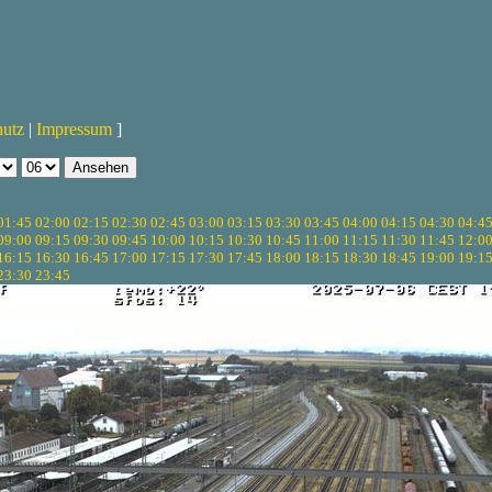
hutz
|
Impressum
]
01:45
02:00
02:15
02:30
02:45
03:00
03:15
03:30
03:45
04:00
04:15
04:30
04:4
09:00
09:15
09:30
09:45
10:00
10:15
10:30
10:45
11:00
11:15
11:30
11:45
12:0
16:15
16:30
16:45
17:00
17:15
17:30
17:45
18:00
18:15
18:30
18:45
19:00
19:1
23:30
23:45