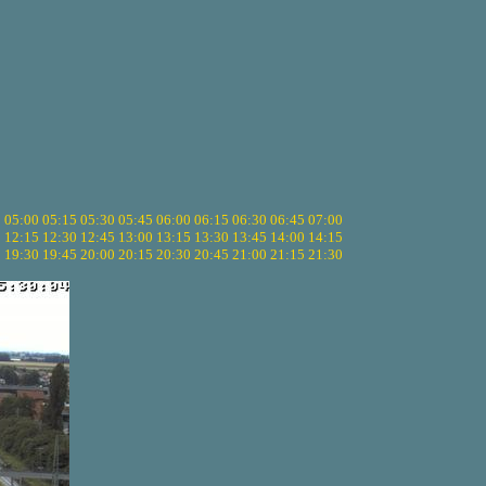
5
05:00
05:15
05:30
05:45
06:00
06:15
06:30
06:45
07:00
0
12:15
12:30
12:45
13:00
13:15
13:30
13:45
14:00
14:15
5
19:30
19:45
20:00
20:15
20:30
20:45
21:00
21:15
21:30