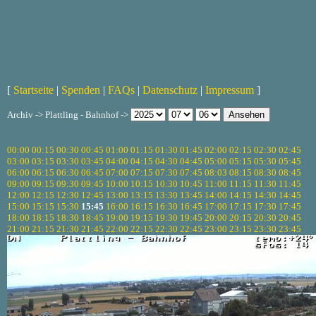
[
Startseite
|
Spenden
|
FAQs
|
Datenschutz
|
Impressum
]
Archiv -> Plattling - Bahnhof ->
00:00
00:15
00:30
00:45
01:00
01:15
01:30
01:45
02:00
02:15
02:30
02:45
03:00
03:15
03:30
03:45
04:00
04:15
04:30
04:45
05:00
05:15
05:30
05:45
06:00
06:15
06:30
06:45
07:00
07:15
07:30
07:45
08:03
08:15
08:30
08:45
09:00
09:15
09:30
09:45
10:00
10:15
10:30
10:45
11:00
11:15
11:30
11:45
12:00
12:15
12:30
12:45
13:00
13:15
13:30
13:45
14:00
14:15
14:30
14:45
15:00
15:15
15:30
15:45
16:00
16:15
16:30
16:45
17:00
17:15
17:30
17:45
18:00
18:15
18:30
18:45
19:00
19:15
19:30
19:45
20:00
20:15
20:30
20:45
21:00
21:15
21:30
21:45
22:00
22:15
22:30
22:45
23:00
23:15
23:30
23:45