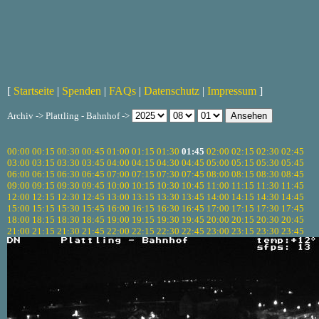
[
Startseite
|
Spenden
|
FAQs
|
Datenschutz
|
Impressum
]
Archiv -> Plattling - Bahnhof ->
00:00
00:15
00:30
00:45
01:00
01:15
01:30
01:45
02:00
02:15
02:30
02:45
03:00
03:15
03:30
03:45
04:00
04:15
04:30
04:45
05:00
05:15
05:30
05:45
06:00
06:15
06:30
06:45
07:00
07:15
07:30
07:45
08:00
08:15
08:30
08:45
09:00
09:15
09:30
09:45
10:00
10:15
10:30
10:45
11:00
11:15
11:30
11:45
12:00
12:15
12:30
12:45
13:00
13:15
13:30
13:45
14:00
14:15
14:30
14:45
15:00
15:15
15:30
15:45
16:00
16:15
16:30
16:45
17:00
17:15
17:30
17:45
18:00
18:15
18:30
18:45
19:00
19:15
19:30
19:45
20:00
20:15
20:30
20:45
21:00
21:15
21:30
21:45
22:00
22:15
22:30
22:45
23:00
23:15
23:30
23:45