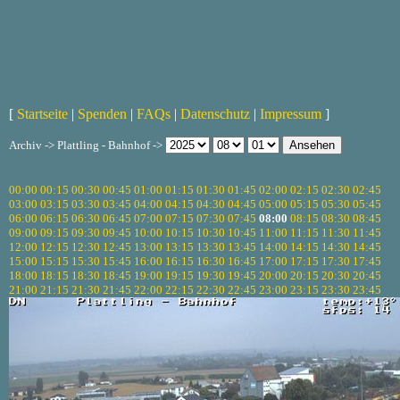
[
Startseite
|
Spenden
|
FAQs
|
Datenschutz
|
Impressum
]
Archiv -> Plattling - Bahnhof ->
00:00
00:15
00:30
00:45
01:00
01:15
01:30
01:45
02:00
02:15
02:30
02:45
03:00
03:15
03:30
03:45
04:00
04:15
04:30
04:45
05:00
05:15
05:30
05:45
06:00
06:15
06:30
06:45
07:00
07:15
07:30
07:45
08:00
08:15
08:30
08:45
09:00
09:15
09:30
09:45
10:00
10:15
10:30
10:45
11:00
11:15
11:30
11:45
12:00
12:15
12:30
12:45
13:00
13:15
13:30
13:45
14:00
14:15
14:30
14:45
15:00
15:15
15:30
15:45
16:00
16:15
16:30
16:45
17:00
17:15
17:30
17:45
18:00
18:15
18:30
18:45
19:00
19:15
19:30
19:45
20:00
20:15
20:30
20:45
21:00
21:15
21:30
21:45
22:00
22:15
22:30
22:45
23:00
23:15
23:30
23:45