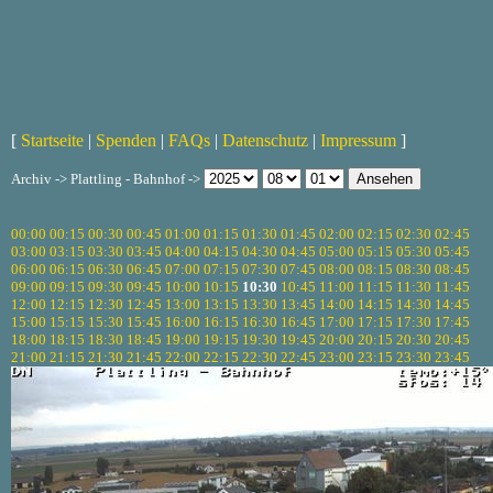
[
Startseite
|
Spenden
|
FAQs
|
Datenschutz
|
Impressum
]
Archiv -> Plattling - Bahnhof ->
00:00
00:15
00:30
00:45
01:00
01:15
01:30
01:45
02:00
02:15
02:30
02:45
03:00
03:15
03:30
03:45
04:00
04:15
04:30
04:45
05:00
05:15
05:30
05:45
06:00
06:15
06:30
06:45
07:00
07:15
07:30
07:45
08:00
08:15
08:30
08:45
09:00
09:15
09:30
09:45
10:00
10:15
10:30
10:45
11:00
11:15
11:30
11:45
12:00
12:15
12:30
12:45
13:00
13:15
13:30
13:45
14:00
14:15
14:30
14:45
15:00
15:15
15:30
15:45
16:00
16:15
16:30
16:45
17:00
17:15
17:30
17:45
18:00
18:15
18:30
18:45
19:00
19:15
19:30
19:45
20:00
20:15
20:30
20:45
21:00
21:15
21:30
21:45
22:00
22:15
22:30
22:45
23:00
23:15
23:30
23:45