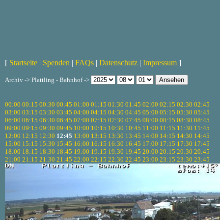
[
Startseite
|
Spenden
|
FAQs
|
Datenschutz
|
Impressum
]
Archiv -> Plattling - Bahnhof ->
00:00
00:15
00:30
00:45
01:00
01:15
01:30
01:45
02:00
02:15
02:30
02:45
03:00
03:15
03:30
03:45
04:00
04:15
04:30
04:45
05:00
05:15
05:30
05:45
06:00
06:15
06:30
06:45
07:00
07:15
07:30
07:45
08:00
08:15
08:30
08:45
09:00
09:15
09:30
09:45
10:00
10:15
10:30
10:45
11:00
11:15
11:30
11:45
12:00
12:15
12:30
12:45
13:00
13:15
13:30
13:45
14:00
14:15
14:30
14:45
15:00
15:15
15:30
15:45
16:00
16:15
16:30
16:45
17:00
17:15
17:30
17:45
18:00
18:15
18:30
18:45
19:00
19:15
19:30
19:45
20:00
20:15
20:30
20:45
21:00
21:15
21:30
21:45
22:00
22:15
22:30
22:45
23:00
23:15
23:30
23:45