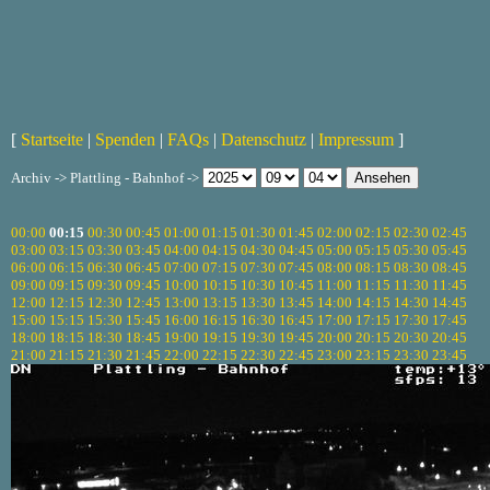
[
Startseite
|
Spenden
|
FAQs
|
Datenschutz
|
Impressum
]
Archiv -> Plattling - Bahnhof ->
00:00
00:15
00:30
00:45
01:00
01:15
01:30
01:45
02:00
02:15
02:30
02:45
03:00
03:15
03:30
03:45
04:00
04:15
04:30
04:45
05:00
05:15
05:30
05:45
06:00
06:15
06:30
06:45
07:00
07:15
07:30
07:45
08:00
08:15
08:30
08:45
09:00
09:15
09:30
09:45
10:00
10:15
10:30
10:45
11:00
11:15
11:30
11:45
12:00
12:15
12:30
12:45
13:00
13:15
13:30
13:45
14:00
14:15
14:30
14:45
15:00
15:15
15:30
15:45
16:00
16:15
16:30
16:45
17:00
17:15
17:30
17:45
18:00
18:15
18:30
18:45
19:00
19:15
19:30
19:45
20:00
20:15
20:30
20:45
21:00
21:15
21:30
21:45
22:00
22:15
22:30
22:45
23:00
23:15
23:30
23:45